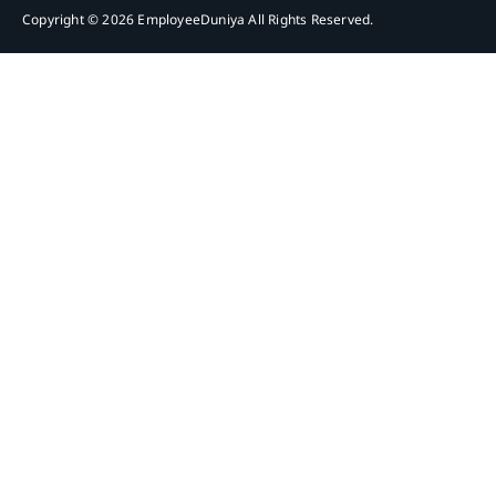
Copyright © 2026 EmployeeDuniya All Rights Reserved.