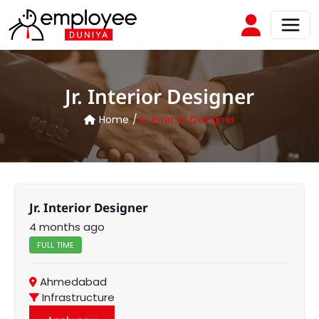
Jr. Interior Designer
Home /
Jr. Interior Designer
Jr. Interior Designer
4 months ago
FULL TIME
Ahmedabad
Infrastructure