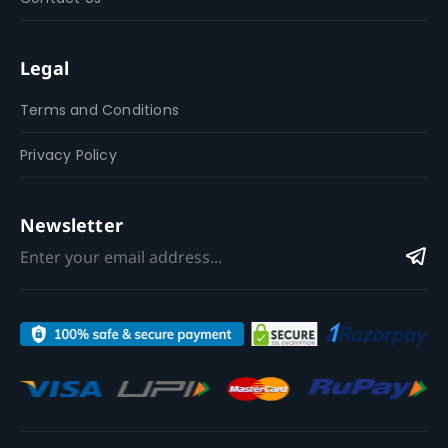
Legal
Terms and Conditions
Privacy Policy
Newsletter