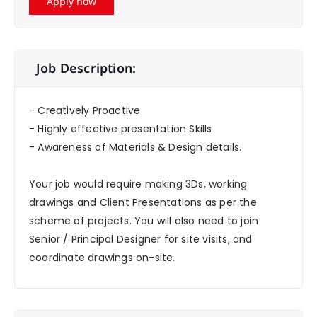
Apply now
Job Description:
- Creatively Proactive
- Highly effective presentation Skills
- Awareness of Materials & Design details.
Your job would require making 3Ds, working
drawings and Client Presentations as per the
scheme of projects. You will also need to join
Senior / Principal Designer for site visits, and
coordinate drawings on-site.