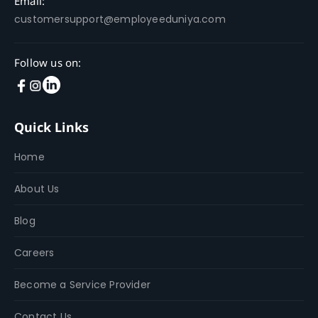
Email:
customersupport@employeeduniya.com
Follow us on:
Quick Links
Home
About Us
Blog
Careers
Become a Service Provider
Contact Us