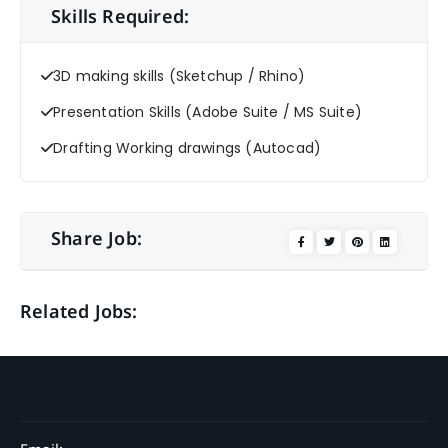
Skills Required:
3D making skills (Sketchup / Rhino)
Presentation Skills (Adobe Suite / MS Suite)
Drafting Working drawings (Autocad)
Share Job:
Related Jobs: