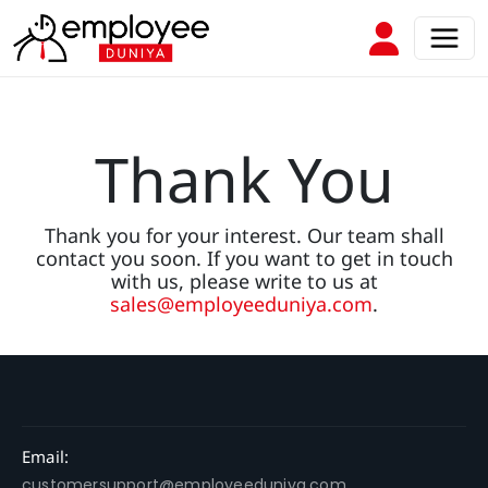
Thank You
Thank you for your interest. Our team shall
contact you soon. If you want to get in touch
with us, please write to us at
sales@employeeduniya.com
.
Email:
customersupport@employeeduniya.com