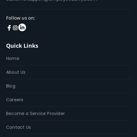
Follow us on:
Quick Links
Home
About Us
Blog
Careers
Become a Service Provider
Contact Us