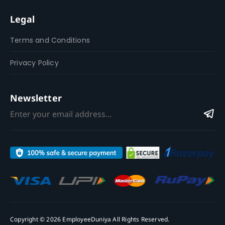
Legal
Terms and Conditions
Privacy Policy
Newsletter
Copyright © 2026 EmployeeDuniya All Rights Reserved.