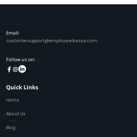
Email:
customersupport@employeeduniya.com
Follow us on:
Quick Links
Home
About Us
Blog