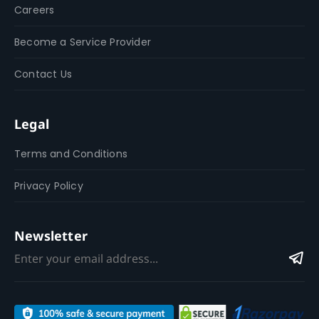
Careers
Become a Service Provider
Contact Us
Legal
Terms and Conditions
Privacy Policy
Newsletter