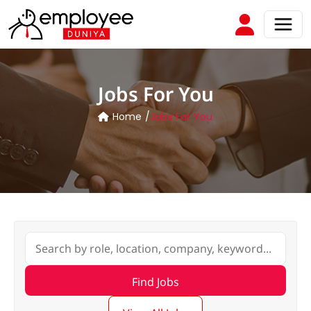
Jobs For You
Home /
Jobs For You