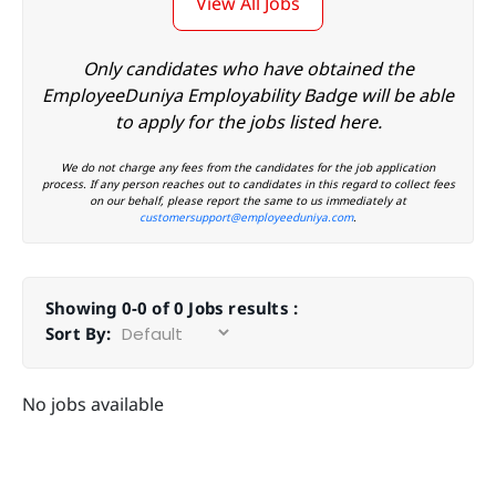
View All Jobs
Only candidates who have obtained the
EmployeeDuniya Employability Badge will be able
to apply for the jobs listed here.
We do not charge any fees from the candidates for the job application
process. If any person reaches out to candidates in this regard to collect fees
on our behalf, please report the same to us immediately at
customersupport@employeeduniya.com
.
Showing 0-0 of 0 Jobs results :
Sort By:
No jobs available